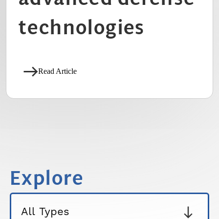
technologies
Read Article
Explore