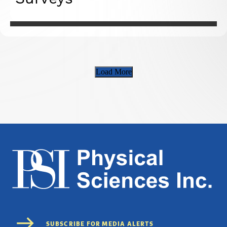
Load More