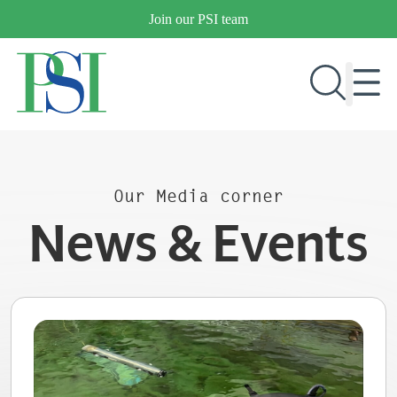
Skip
Join our PSI team
to
content
RESEARCH & DEVELOPMENT
Our Media corner
PRODUCTS
News & Events
MARKETS
OUR COMPANY
PUBLICATIONS
NEWS & EVENTS
CONTACT US