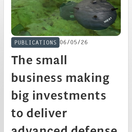
CAREERS
06/05/26
PUBLICATIONS
The small
business making
big investments
to deliver
advanced defense