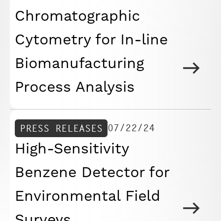
Chromatographic
Cytometry for In-line
Biomanufacturing
Process Analysis
07/22/24
PRESS RELEASES
High-Sensitivity
Benzene Detector for
Environmental Field
Surveys