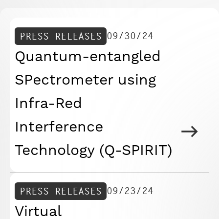
09/30/24
PRESS RELEASES
Quantum-entangled
SPectrometer using
Infra-Red
Interference
Technology (Q-SPIRIT)
09/23/24
PRESS RELEASES
Virtual