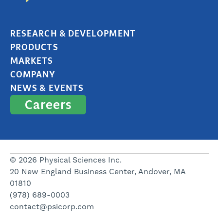
RESEARCH & DEVELOPMENT
PRODUCTS
MARKETS
COMPANY
NEWS & EVENTS
Careers
© 2026 Physical Sciences Inc.
20 New England Business Center, Andover, MA
01810
(978) 689-0003
contact@psicorp.com