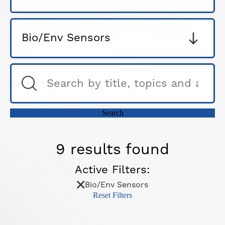
9 results found
Active Filters:
Bio/Env Sensors
Reset Filters