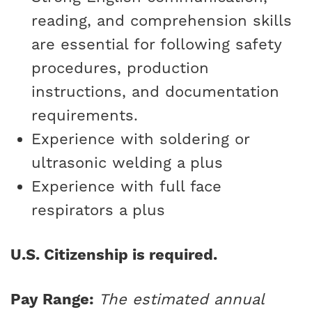
reading, and comprehension skills
are essential for following safety
procedures, production
instructions, and documentation
requirements.
Experience with soldering or
ultrasonic welding a plus
Experience with full face
respirators a plus
U.S. Citizenship is required.
Pay Range:
The estimated annual