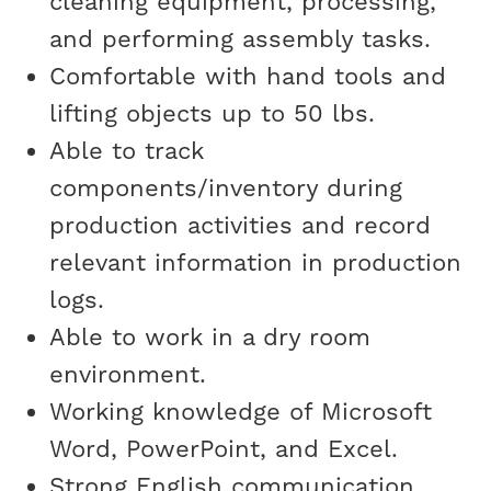
cleaning equipment, processing,
and performing assembly tasks.
Comfortable with hand tools and
lifting objects up to 50 lbs.
Able to track
components/inventory during
production activities and record
relevant information in production
logs.
Able to work in a dry room
environment.
Working knowledge of Microsoft
Word, PowerPoint, and Excel.
Strong English communication,