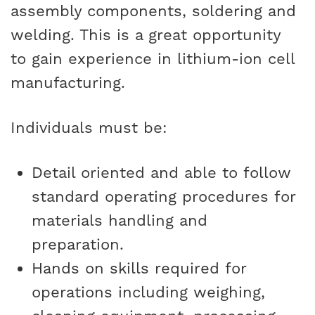
assembly components, soldering and
welding. This is a great opportunity
to gain experience in lithium-ion cell
manufacturing.
Individuals must be:
Detail oriented and able to follow
standard operating procedures for
materials handling and
preparation.
Hands on skills required for
operations including weighing,