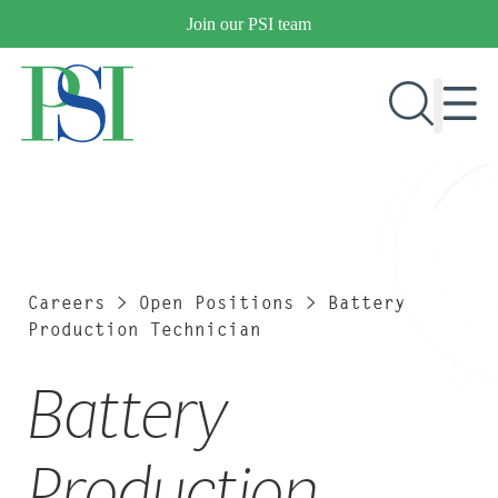
Skip
Join our PSI team
to
content
RESEARCH & DEVELOPMENT
PRODUCTS
MARKETS
Careers
>
Open Positions
>
Battery
Production Technician
Battery
OUR COMPANY
PUBLICATIONS
NEWS & EVENTS
Production
CONTACT US