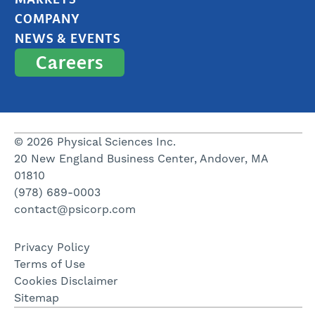
COMPANY
NEWS & EVENTS
Careers
© 2026 Physical Sciences Inc.
20 New England Business Center, Andover, MA
01810
(978) 689-0003
contact@psicorp.com
Privacy Policy
Terms of Use
Cookies Disclaimer
Sitemap