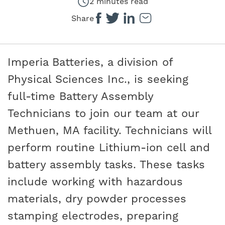
2 minutes read
Share
Imperia Batteries, a division of
Physical Sciences Inc., is seeking
full-time Battery Assembly
Technicians to join our team at our
Methuen, MA facility. Technicians will
perform routine Lithium-ion cell and
battery assembly tasks. These tasks
include working with hazardous
materials, dry powder processes
stamping electrodes, preparing