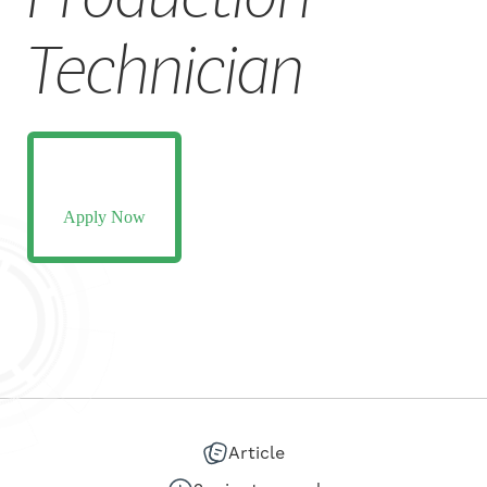
CAREERS
Technician
Apply Now
Article