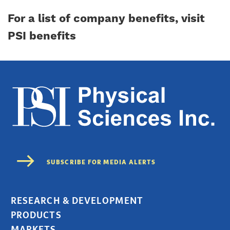
For a list of company benefits,
visit
PSI benefits
RESEARCH & DEVELOPMENT
PRODUCTS
MARKETS