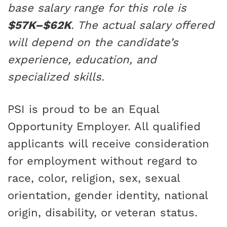
base salary range for this role is
$57K–$62K
. The actual salary offered
will depend on the candidate’s
experience, education, and
specialized skills.
PSI is proud to be an Equal
Opportunity Employer. All qualified
applicants will receive consideration
for employment without regard to
race, color, religion, sex, sexual
orientation, gender identity, national
origin, disability, or veteran status.